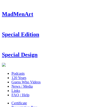
MadMenArt
Special Edition
Special Design
Podcasts
120 Years
Guess Who Videos
News / Media
Links
FAQ / Help
Certificate