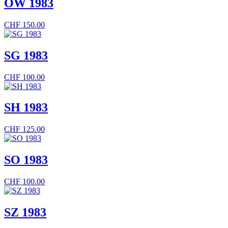
OW 1983
CHF
150.00
SG 1983
CHF
100.00
SH 1983
CHF
125.00
SO 1983
CHF
100.00
SZ 1983