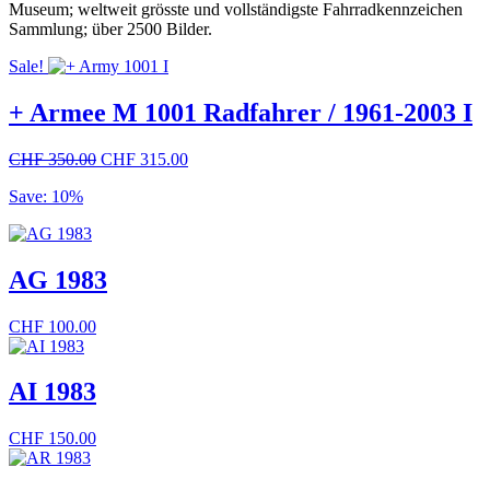
Museum; weltweit grösste und vollständigste Fahrradkennzeichen
Sammlung; über 2500 Bilder.
Sale!
+ Armee M 1001 Radfahrer / 1961-2003 I
Original
Current
CHF
350.00
CHF
315.00
price
price
Save: 10%
was:
is:
CHF 350.00.
CHF 315.00.
AG 1983
CHF
100.00
AI 1983
CHF
150.00