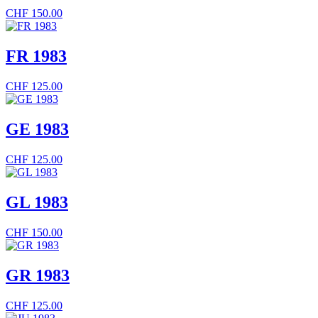
CHF
150.00
FR 1983
CHF
125.00
GE 1983
CHF
125.00
GL 1983
CHF
150.00
GR 1983
CHF
125.00