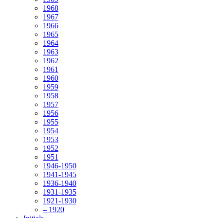
1968
1967
1966
1965
1964
1963
1962
1961
1960
1959
1958
1957
1956
1955
1954
1953
1952
1951
1946-1950
1941-1945
1936-1940
1931-1935
1921-1930
– 1920