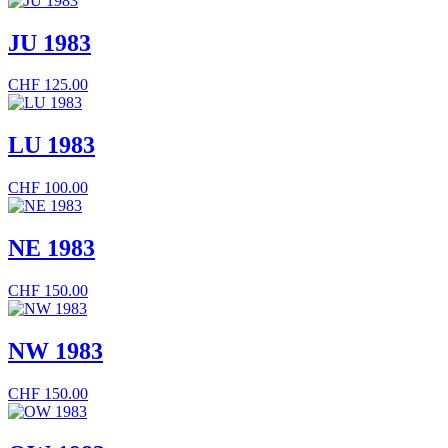
JU 1983
CHF
125.00
LU 1983
CHF
100.00
NE 1983
CHF
150.00
NW 1983
CHF
150.00