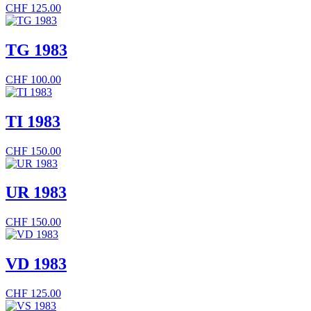
CHF
125.00
TG 1983
CHF
100.00
TI 1983
CHF
150.00
UR 1983
CHF
150.00
VD 1983
CHF
125.00