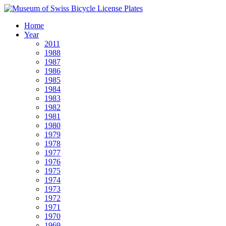
Home
Year
2011
1988
1987
1986
1985
1984
1983
1982
1981
1980
1979
1978
1977
1976
1975
1974
1973
1972
1971
1970
1969