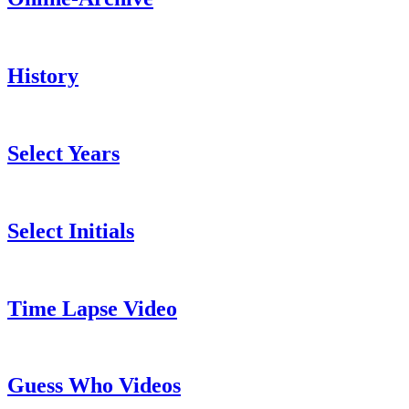
History
Select Years
Select Initials
Time Lapse Video
Guess Who Videos