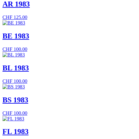
AR 1983
CHF
125.00
BE 1983
CHF
100.00
BL 1983
CHF
100.00
BS 1983
CHF
100.00
FL 1983