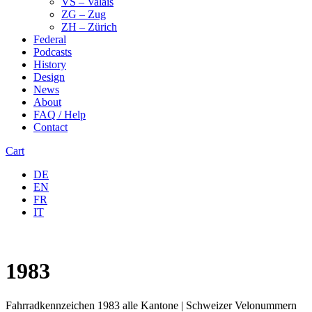
VS – Valais
ZG – Zug
ZH – Zürich
Federal
Podcasts
History
Design
News
About
FAQ / Help
Contact
Cart
DE
EN
FR
IT
1983
Fahrradkennzeichen 1983 alle Kantone | Schweizer Velonummern