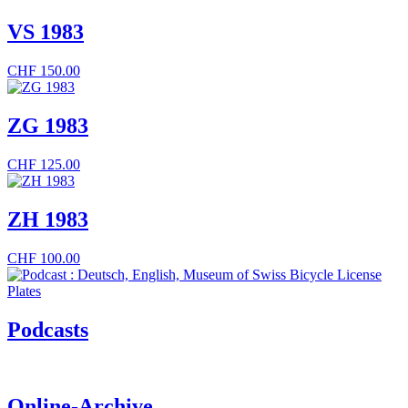
VS 1983
CHF
150.00
ZG 1983
CHF
125.00
ZH 1983
CHF
100.00
Podcasts
Online-Archive