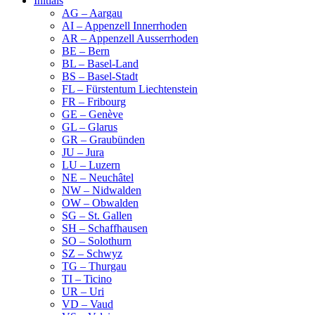
Initials
AG – Aargau
AI – Appenzell Innerrhoden
AR – Appenzell Ausserrhoden
BE – Bern
BL – Basel-Land
BS – Basel-Stadt
FL – Fürstentum Liechtenstein
FR – Fribourg
GE – Genève
GL – Glarus
GR – Graubünden
JU – Jura
LU – Luzern
NE – Neuchâtel
NW – Nidwalden
OW – Obwalden
SG – St. Gallen
SH – Schaffhausen
SO – Solothurn
SZ – Schwyz
TG – Thurgau
TI – Ticino
UR – Uri
VD – Vaud