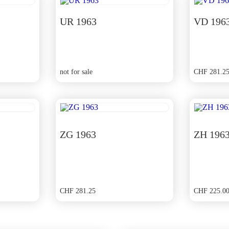
UR 1963
VD 196
not for sale
CHF
281.2
ZG 1963
ZH 196
CHF
281.25
CHF
225.0