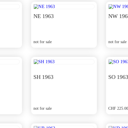
NE 1963
NW 196
not for sale
not for sale
SH 1963
SO 196
not for sale
CHF
225.0