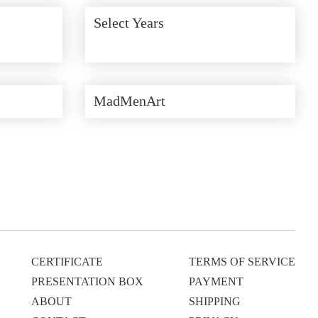
Select Years
MadMenArt
CERTIFICATE
TERMS OF SERVICE
PRESENTATION BOX
PAYMENT
ABOUT
SHIPPING