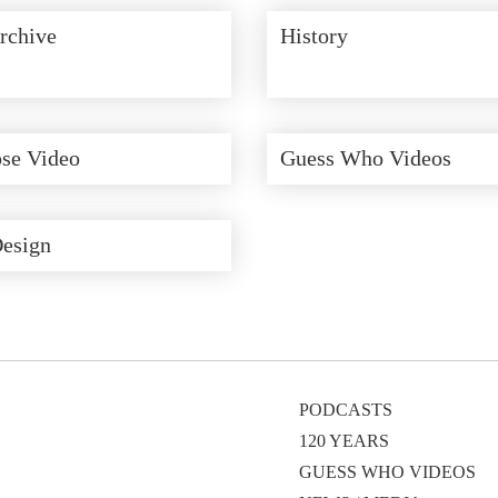
rchive
History
se Video
Guess Who Videos
Design
PODCASTS
120 YEARS
GUESS WHO VIDEOS