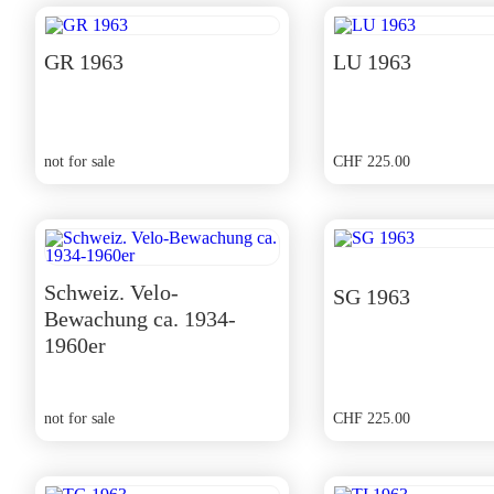
GR 1963
LU 1963
not for sale
CHF
225.00
Schweiz. Velo-
SG 1963
Bewachung ca. 1934-
1960er
not for sale
CHF
225.00