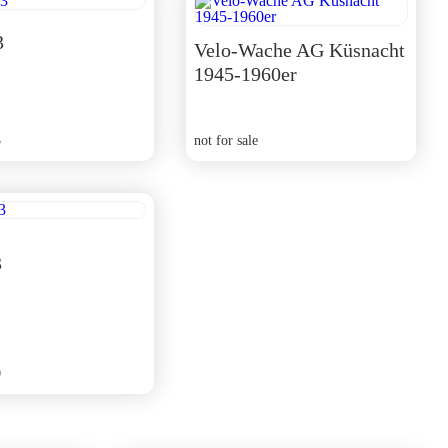
3
Velo-Wache AG Küsnacht
1945-1960er
5
not for sale
3
0