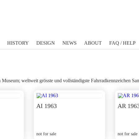
HISTORY
DESIGN
NEWS
ABOUT
FAQ / HELP
Museum; weltweit grösste und vollständigste Fahrradkennzeichen Sam
AI 1963
AR 196
not for sale
not for sale