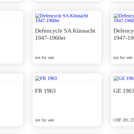
Defencycle SA Küsnacht
Defency
1947-1960er
1947-19
not for sale
not for sale
FR 1963
GE 196
not for sale
CHF
281.2