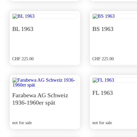
price
price
was:
is:
CHF 350.00.
CHF 315.00.
BL 1963
BS 1963
CHF
225.00
CHF
225.00
FL 1963
Farabewa AG Schweiz
1936-1960er spät
not for sale
not for sale