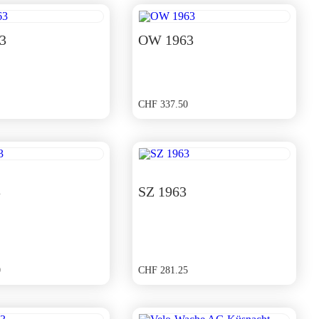
3
OW 1963
CHF
337.50
3
SZ 1963
0
CHF
281.25