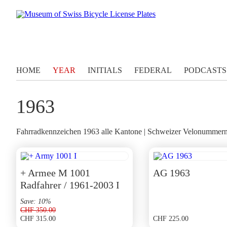
HOME
YEAR
INITIALS
FEDERAL
PODCASTS
1963
Fahrradkennzeichen 1963 alle Kantone | Schweizer Velonummern 
+ Armee M 1001
AG 1963
Radfahrer / 1961-2003 I
Save: 10%
CHF
350.00
CHF
315.00
CHF
225.00
Original
Current