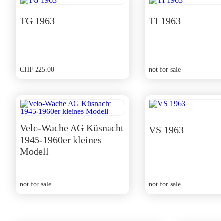
TG 1963
TI 1963
CHF
225.00
not for sale
Velo-Wache AG Küsnacht
VS 1963
1945-1960er kleines
Modell
not for sale
not for sale