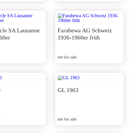
cle SA Lausanne
Farabewa AG Schweiz
60er
1936-1960er früh
not for sale
3
GL 1963
5
not for sale