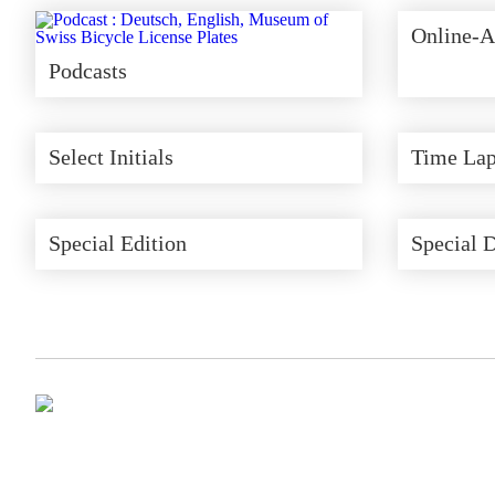
Online-A
Podcasts
Select Initials
Time Lap
Special Edition
Special 