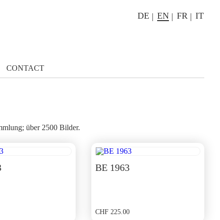
DE
EN
FR
IT
CONTACT
mlung; über 2500 Bilder.
3
BE 1963
CHF
225.00