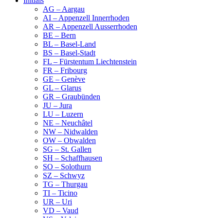
Initials
AG – Aargau
AI – Appenzell Innerrhoden
AR – Appenzell Ausserrhoden
BE – Bern
BL – Basel-Land
BS – Basel-Stadt
FL – Fürstentum Liechtenstein
FR – Fribourg
GE – Genève
GL – Glarus
GR – Graubünden
JU – Jura
LU – Luzern
NE – Neuchâtel
NW – Nidwalden
OW – Obwalden
SG – St. Gallen
SH – Schaffhausen
SO – Solothurn
SZ – Schwyz
TG – Thurgau
TI – Ticino
UR – Uri
VD – Vaud