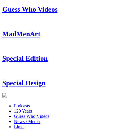
Guess Who Videos
MadMenArt
Special Edition
Special Design
Podcasts
120 Years
Guess Who Videos
News / Media
Links