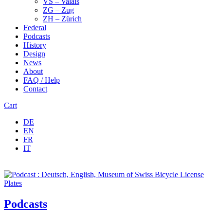
VS – Valais
ZG – Zug
ZH – Zürich
Federal
Podcasts
History
Design
News
About
FAQ / Help
Contact
Cart
DE
EN
FR
IT
Podcasts