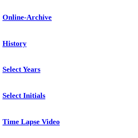
Online-Archive
History
Select Years
Select Initials
Time Lapse Video