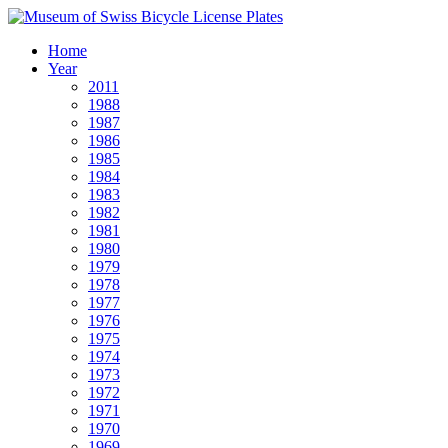
Home
Year
2011
1988
1987
1986
1985
1984
1983
1982
1981
1980
1979
1978
1977
1976
1975
1974
1973
1972
1971
1970
1969