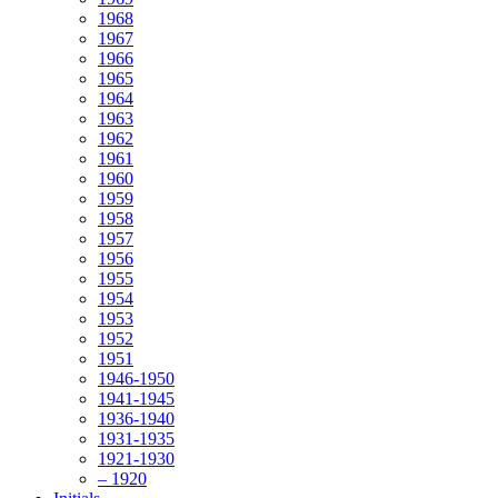
1968
1967
1966
1965
1964
1963
1962
1961
1960
1959
1958
1957
1956
1955
1954
1953
1952
1951
1946-1950
1941-1945
1936-1940
1931-1935
1921-1930
– 1920