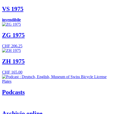
VS 1975
invendibile
ZG 1975
CHF
206.25
ZH 1975
CHF
165.00
Podcasts
Archivio online