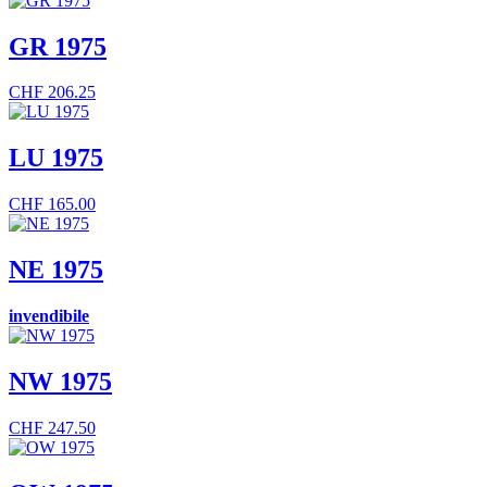
GR 1975
CHF
206.25
LU 1975
CHF
165.00
NE 1975
invendibile
NW 1975
CHF
247.50