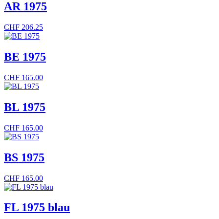
AR 1975
CHF
206.25
BE 1975
CHF
165.00
BL 1975
CHF
165.00
BS 1975
CHF
165.00
FL 1975 blau