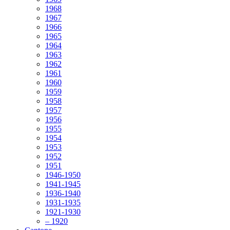
1968
1967
1966
1965
1964
1963
1962
1961
1960
1959
1958
1957
1956
1955
1954
1953
1952
1951
1946-1950
1941-1945
1936-1940
1931-1935
1921-1930
– 1920