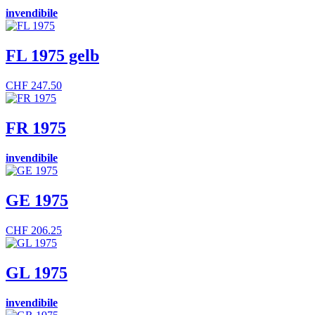
invendibile
FL 1975 gelb
CHF
247.50
FR 1975
invendibile
GE 1975
CHF
206.25
GL 1975
invendibile