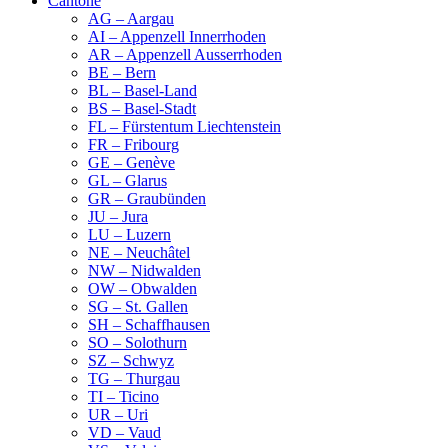
Cantone
AG – Aargau
AI – Appenzell Innerrhoden
AR – Appenzell Ausserrhoden
BE – Bern
BL – Basel-Land
BS – Basel-Stadt
FL – Fürstentum Liechtenstein
FR – Fribourg
GE – Genève
GL – Glarus
GR – Graubünden
JU – Jura
LU – Luzern
NE – Neuchâtel
NW – Nidwalden
OW – Obwalden
SG – St. Gallen
SH – Schaffhausen
SO – Solothurn
SZ – Schwyz
TG – Thurgau
TI – Ticino
UR – Uri
VD – Vaud