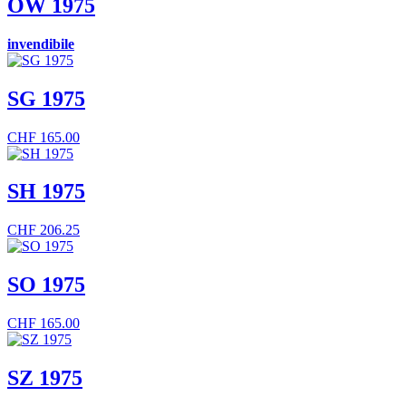
OW 1975
invendibile
SG 1975
CHF
165.00
SH 1975
CHF
206.25
SO 1975
CHF
165.00
SZ 1975