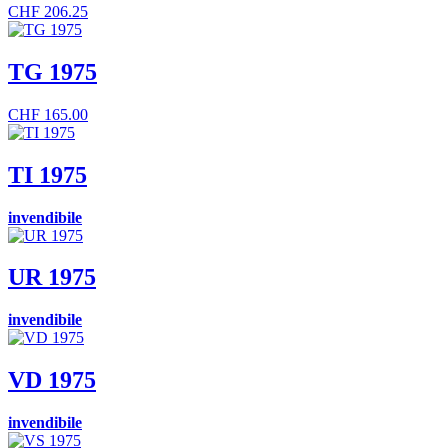
CHF
206.25
TG 1975
CHF
165.00
TI 1975
invendibile
UR 1975
invendibile
VD 1975
invendibile