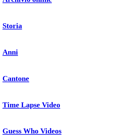
Storia
Anni
Cantone
Time Lapse Video
Guess Who Videos