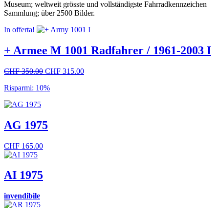
Museum; weltweit grösste und vollständigste Fahrradkennzeichen
Sammlung; über 2500 Bilder.
In offerta!
+ Armee M 1001 Radfahrer / 1961-2003 I
Il
Il
CHF
350.00
CHF
315.00
prezzo
prezzo
Risparmi: 10%
originale
attuale
era:
è:
CHF 350.00.
CHF 315.00.
AG 1975
CHF
165.00
AI 1975
invendibile