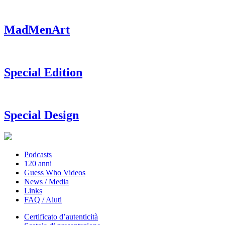
MadMenArt
Special Edition
Special Design
Podcasts
120 anni
Guess Who Videos
News / Media
Links
FAQ / Aiuti
Certificato d’autenticità