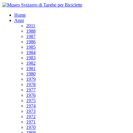
Home
Anni
2011
1988
1987
1986
1985
1984
1983
1982
1981
1980
1979
1978
1977
1976
1975
1974
1973
1972
1971
1970
1969