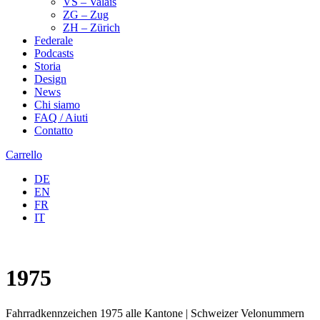
VS – Valais
ZG – Zug
ZH – Zürich
Federale
Podcasts
Storia
Design
News
Chi siamo
FAQ / Aiuti
Contatto
Carrello
DE
EN
FR
IT
1975
Fahrradkennzeichen 1975 alle Kantone | Schweizer Velonummern